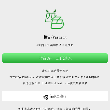







