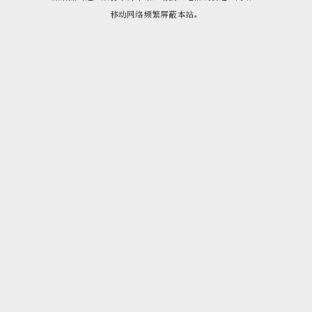
